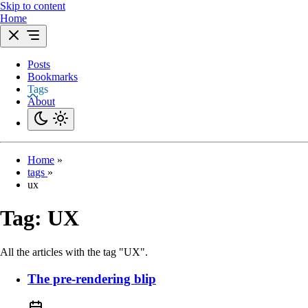
Skip to content
Home
Posts
Bookmarks
Tags
About
Home
»
tags
»
ux
Tag:
UX
All the articles with the tag "UX".
The pre-rendering blip