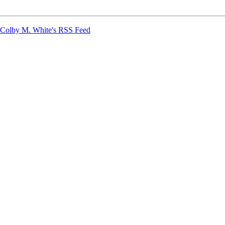
Colby M. White's RSS Feed