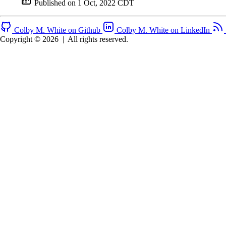
Published on
1 Oct, 2022 CDT
Colby M. White on Github
Colby M. White on LinkedIn
Copyright © 2026
|
All rights reserved.