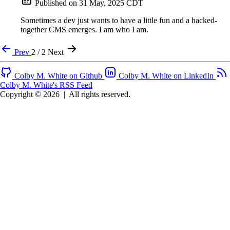
Published on
31 May, 2025 CDT
Sometimes a dev just wants to have a little fun and a hacked-
together CMS emerges. I am who I am.
Prev
2 / 2
Next
Colby M. White on Github
Colby M. White on LinkedIn
Colby M. White's RSS Feed
Copyright © 2026
|
All rights reserved.