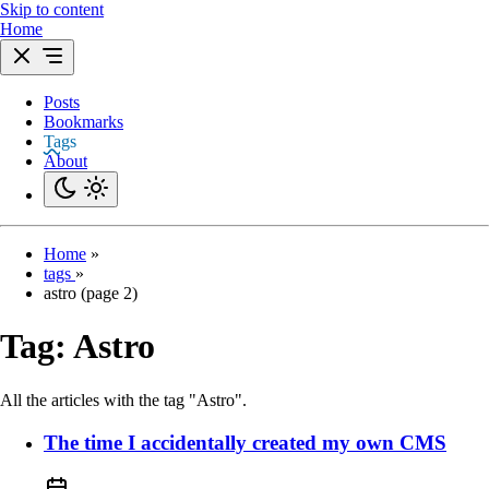
Skip to content
Home
Posts
Bookmarks
Tags
About
Home
»
tags
»
astro (page 2)
Tag:
Astro
All the articles with the tag "Astro".
The time I accidentally created my own CMS