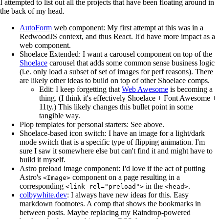
I attempted to list out all the projects that have been floating around in
the back of my head.
AutoForm
web component: My first attempt at this was in a
RedwoodJS context, and thus React. It'd have more impact as a
web component.
Shoelace Extended: I want a carousel component on top of the
Shoelace
carousel that adds some common sense business logic
(i.e. only load a subset of set of images for perf reasons). There
are likely other ideas to build on top of other Shoelace comps.
Edit: I keep forgetting that
Web Awesome
is becoming a
thing. (I think it's effectively Shoelace + Font Awesome +
11ty.) This likely changes this bullet point in some
tangible way.
Plop templates for personal starters: See above.
Shoelace-based icon switch: I have an image for a light/dark
mode switch that is a specific type of flipping animation. I'm
sure I saw it somewhere else but can't find it and might have to
build it myself.
Astro preload image component: I'd love if the act of putting
Astro's
component on a page resulting in a
<Image>
corresponding
in the
.
<link rel="preload">
<head>
colbywhite.dev
: I always have new ideas for this. Easy
markdown footnotes. A comp that shows the bookmarks in
between posts. Maybe replacing my Raindrop-powered