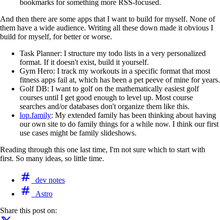
bookmarks for something more RSS-focused.
And then there are some apps that I want to build for myself. None of
them have a wide audience. Writing all these down made it obvious I
build for myself, for better or worse.
Task Planner: I structure my todo lists in a very personalized
format. If it doesn't exist, build it yourself.
Gym Hero: I track my workouts in a specific format that most
fitness apps fail at, which has been a pet peeve of mine for years.
Golf DB: I want to golf on the mathematically easiest golf
courses until I get good enough to level up. Most course
searches and/or databases don't organize them like this.
lop.family
: My extended family has been thinking about having
our own site to do family things for a while now. I think our first
use cases might be family slideshows.
Reading through this one last time, I'm not sure which to start with
first. So many ideas, so little time.
dev notes
Astro
Share this post on: