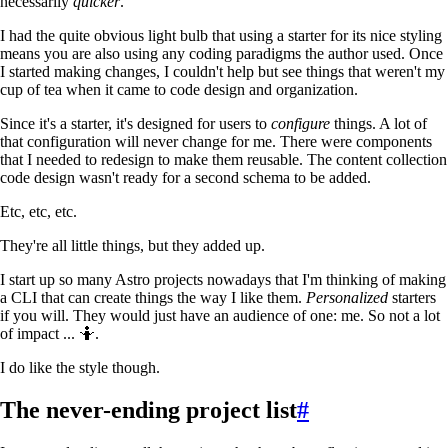
necessarily
quicker
.
I had the quite obvious light bulb that using a starter for its nice styling
means you are also using any coding paradigms the author used. Once
I started making changes, I couldn't help but see things that weren't my
cup of tea when it came to code design and organization.
Since it's a starter, it's designed for users to
configure
things. A lot of
that configuration will never change for me. There were components
that I needed to redesign to make them reusable. The content collection
code design wasn't ready for a second schema to be added.
Etc, etc, etc.
They're all little things, but they added up.
I start up so many Astro projects nowadays that I'm thinking of making
a CLI that can create things the way I like them.
Personalized
starters
if you will. They would just have an audience of one: me. So not a lot
of impact ... 🤷.
I do like the style though.
The never-ending project list
#