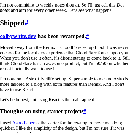
I'm not commiting to weekly notes though. So I'll just call this
Dev
notes
and aim for every other week. Let's see what happens.
Shipped
#
colbywhite.dev
has been revamped.
#
Moved away from the Remix + CloudFlare set up I had. I was never
cuckoo for the local dev experience that CloudFlare forces upon you.
When you don't use it often, it's disorientating to come back to it. Still
think CloudFlare has an awesome product, but I'm 50/50 on whether
or not I actually want to use it.
I'm now on a Astro + Netlify set up. Super simple to me and Astro is
more tailored to a blog with extra features than Remix. And I don't
have to use React.
Let's be honest, not using React is the main appeal.
Thoughts on using starter projects
#
I used
Astro Paper
as the starter for the revamp to move me along
quicker. I like the simplicity of the design, but I'm not sure if it was