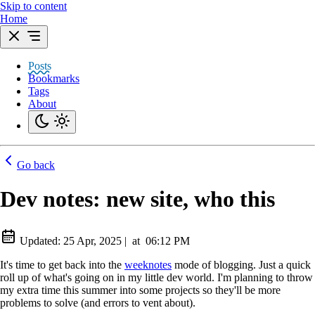
Skip to content
Home
Posts
Bookmarks
Tags
About
Go back
Dev notes: new site, who this
Updated:
25 Apr, 2025
|
at
06:12 PM
It's time to get back into the
weeknotes
mode of blogging. Just a quick
roll up of what's going on in my little dev world. I'm planning to throw
my extra time this summer into some projects so they'll be more
problems to solve (and errors to vent about).