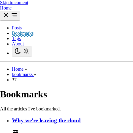
Skip to content
Home
Posts
Bookmarks
Tags
About
Home
»
bookmarks
»
37
Bookmarks
All the articles I've bookmarked.
Why we're leaving the cloud