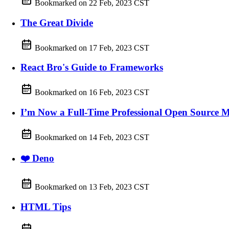
Bookmarked on
22 Feb, 2023 CST
The Great Divide
Bookmarked on
17 Feb, 2023 CST
React Bro's Guide to Frameworks
Bookmarked on
16 Feb, 2023 CST
I’m Now a Full-Time Professional Open Source M
Bookmarked on
14 Feb, 2023 CST
❤️ Deno
Bookmarked on
13 Feb, 2023 CST
HTML Tips